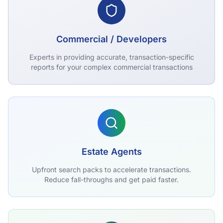
Commercial / Developers
Experts in providing accurate, transaction-specific
reports for your complex commercial transactions
Estate Agents
Upfront search packs to accelerate transactions.
Reduce fall-throughs and get paid faster.