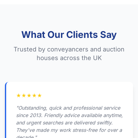
What Our Clients Say
Trusted by conveyancers and auction
houses across the UK
★
★
★
★
★
"Outstanding, quick and professional service
since 2013. Friendly advice available anytime,
and urgent searches are delivered swiftly.
They've made my work stress-free for over a
decade."