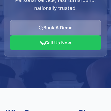
Personal service, fast turnaround,
LOGIN
nationally trusted.
Admin Login
Client Login
Book A Demo
Call Us Now
Get Quote
01923 620240/41