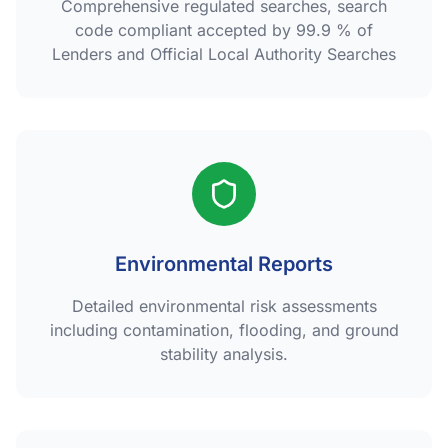
Comprehensive regulated searches, search
code compliant accepted by 99.9 % of
Lenders and Official Local Authority Searches
Environmental Reports
Detailed environmental risk assessments
including contamination, flooding, and ground
stability analysis.