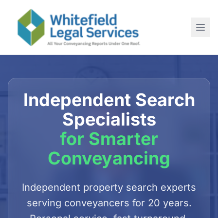
Home
About
Independent Search
SERVICES
Specialists
For Conveyancing Solicitors
for Smarter
For Estate Agents
Conveyancing
For Commercial Purchases
Newsletter
Independent property search experts
serving conveyancers for 20 years.
Contact