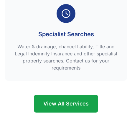
Specialist Searches
Water & drainage, chancel liability, Title and
Legal Indemnity Insurance and other specialist
property searches. Contact us for your
requirements
View All Services