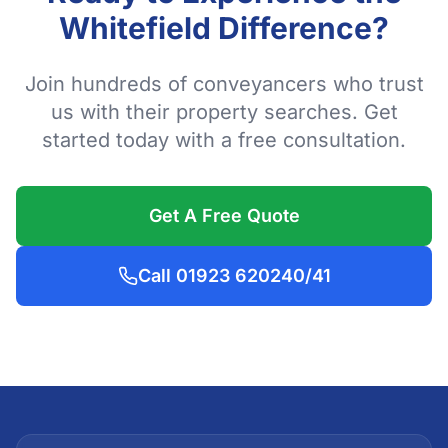
Whitefield Difference?
Join hundreds of conveyancers who trust
us with their property searches. Get
started today with a free consultation.
Get A Free Quote
Call 01923 620240/41