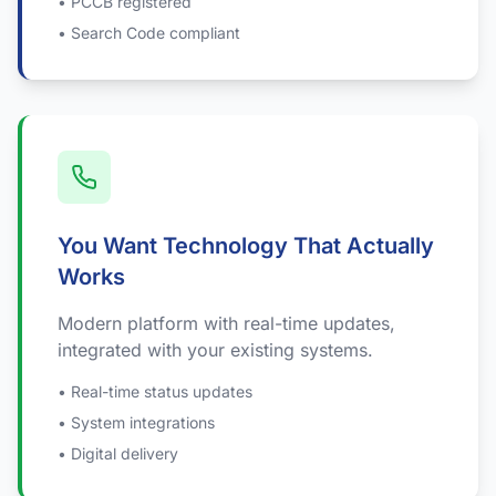
• PCCB registered
• Search Code compliant
You Want Technology That Actually
Works
Modern platform with real-time updates,
integrated with your existing systems.
• Real-time status updates
• System integrations
• Digital delivery