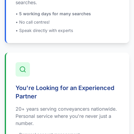
searches.
•
5 working days for many searches
• No call centres!
• Speak directly with experts
You're Looking for an Experienced
Partner
20+ years serving conveyancers nationwide.
Personal service where you're never just a
number.