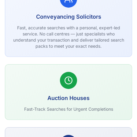
Conveyancing Solicitors
Fast, accurate searches with a personal, expert-led
service. No call centres — just specialists who
understand your transaction and deliver tailored search
packs to meet your exact needs.
Auction Houses
Fast-Track Searches for Urgent Completions