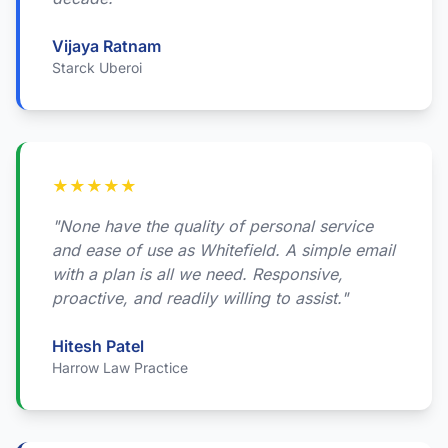
Vijaya Ratnam
Starck Uberoi
★
★
★
★
★
"None have the quality of personal service
and ease of use as Whitefield. A simple email
with a plan is all we need. Responsive,
proactive, and readily willing to assist."
Hitesh Patel
Harrow Law Practice