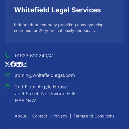
Whitefield Legal Services
Independent company providing conveyancing
searches for 20 years nationally and locally.
01923 620240/41
admin@whitefieldlegal.com
2nd Floor Argyle House
Joel Street, Northwood Hills
HA6 1NW
About
|
Contact
|
Privacy
|
Terms and Conditions