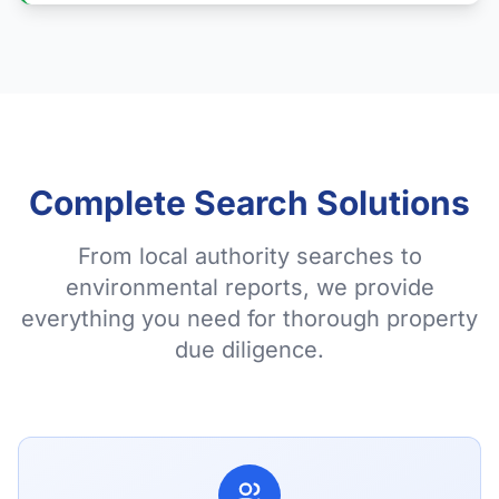
Complete Search Solutions
From local authority searches to
environmental reports, we provide
everything you need for thorough property
due diligence.