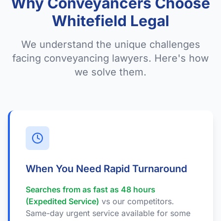
Why Conveyancers Choose
Whitefield Legal
We understand the unique challenges
facing conveyancing lawyers. Here's how
we solve them.
When You Need Rapid Turnaround
Searches from as fast as 48 hours
(Expedited Service)
vs our competitors.
Same-day urgent service available for some