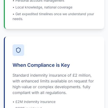
• Personal account management
• Local knowledge, national coverage
• Get expedited timelines once we understand your
needs.
When Compliance is Key
Standard indemnity insurance of £2 million,
with enhanced limits available on request for
high-value or complex developments. fully
compliant with all regulations.
• £2M indemnity insurance