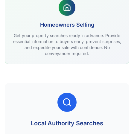
Homeowners Selling
Get your property searches ready in advance. Provide
essential information to buyers early, prevent surprises,
and expedite your sale with confidence. No
conveyancer required.
Local Authority Searches