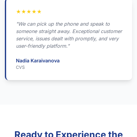
★
★
★
★
★
"We can pick up the phone and speak to
someone straight away. Exceptional customer
service, issues dealt with promptly, and very
user-friendly platform."
Nadia Karaivanova
CVS
Ready to Experience the