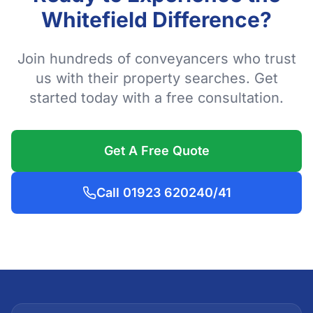
Whitefield Difference?
Join hundreds of conveyancers who trust
us with their property searches. Get
started today with a free consultation.
Get A Free Quote
Call 01923 620240/41