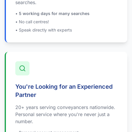
searches.
•
5 working days for many searches
• No call centres!
• Speak directly with experts
You're Looking for an Experienced
Partner
20+ years serving conveyancers nationwide.
Personal service where you're never just a
number.