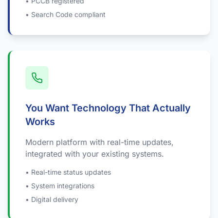
• PCCB registered
• Search Code compliant
You Want Technology That Actually
Works
Modern platform with real-time updates,
integrated with your existing systems.
• Real-time status updates
• System integrations
• Digital delivery