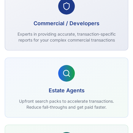
Commercial / Developers
Experts in providing accurate, transaction-specific
reports for your complex commercial transactions
Estate Agents
Upfront search packs to accelerate transactions.
Reduce fall-throughs and get paid faster.