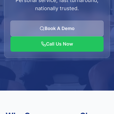
Personal service, fast turnaround,
LOGIN
nationally trusted.
Admin Login
Client Login
Book A Demo
Call Us Now
Get Quote
01923 620240/41