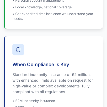
• Personal account management
• Local knowledge, national coverage
• Get expedited timelines once we understand your
needs.
When Compliance is Key
Standard indemnity insurance of £2 million,
with enhanced limits available on request for
high-value or complex developments. fully
compliant with all regulations.
• £2M indemnity insurance