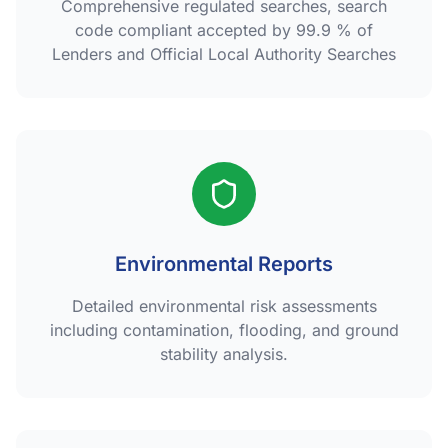
Comprehensive regulated searches, search
code compliant accepted by 99.9 % of
Lenders and Official Local Authority Searches
Environmental Reports
Detailed environmental risk assessments
including contamination, flooding, and ground
stability analysis.