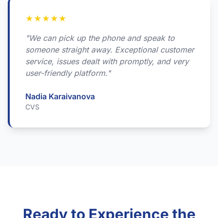
★
★
★
★
★
"We can pick up the phone and speak to
someone straight away. Exceptional customer
service, issues dealt with promptly, and very
user-friendly platform."
Nadia Karaivanova
CVS
Ready to Experience the