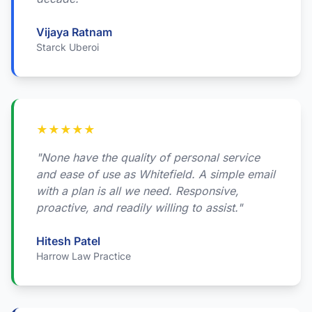
Vijaya Ratnam
Starck Uberoi
★
★
★
★
★
"None have the quality of personal service
and ease of use as Whitefield. A simple email
with a plan is all we need. Responsive,
proactive, and readily willing to assist."
Hitesh Patel
Harrow Law Practice