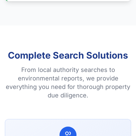
Complete Search Solutions
From local authority searches to
environmental reports, we provide
everything you need for thorough property
due diligence.