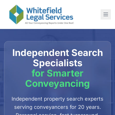
Home
About
Independent Search
SERVICES
Specialists
For Conveyancing Solicitors
for Smarter
For Estate Agents
Conveyancing
For Commercial Purchases
Newsletter
Independent property search experts
serving conveyancers for 20 years.
Contact