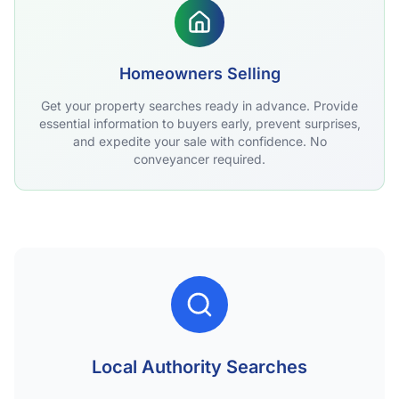
Homeowners Selling
Get your property searches ready in advance. Provide
essential information to buyers early, prevent surprises,
and expedite your sale with confidence. No
conveyancer required.
Local Authority Searches