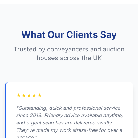
What Our Clients Say
Trusted by conveyancers and auction
houses across the UK
★
★
★
★
★
"Outstanding, quick and professional service
since 2013. Friendly advice available anytime,
and urgent searches are delivered swiftly.
They've made my work stress-free for over a
decade."