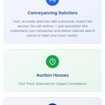
Conveyancing Solicitors
Fast, accurate searches with a personal, expert-led
service. No call centres — just specialists who
understand your transaction and deliver tailored search
packs to meet your exact needs.
Auction Houses
Fast-Track Searches for Urgent Completions