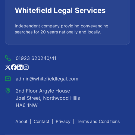
Whitefield Legal Services
Independent company providing conveyancing
searches for 20 years nationally and locally.
01923 620240/41
admin@whitefieldlegal.com
2nd Floor Argyle House
Joel Street, Northwood Hills
HA6 1NW
About
|
Contact
|
Privacy
|
Terms and Conditions