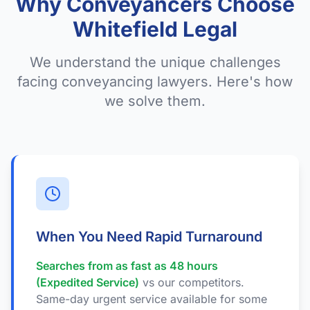
Why Conveyancers Choose
Whitefield Legal
We understand the unique challenges
facing conveyancing lawyers. Here's how
we solve them.
When You Need Rapid Turnaround
Searches from as fast as 48 hours
(Expedited Service)
vs our competitors.
Same-day urgent service available for some