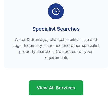
Specialist Searches
Water & drainage, chancel liability, Title and
Legal Indemnity Insurance and other specialist
property searches. Contact us for your
requirements
View All Services