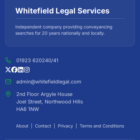
Whitefield Legal Services
Independent company providing conveyancing
searches for 20 years nationally and locally.
01923 620240/41
admin@whitefieldlegal.com
2nd Floor Argyle House
Joel Street, Northwood Hills
HA6 1NW
About
|
Contact
|
Privacy
|
Terms and Conditions