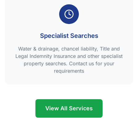
Specialist Searches
Water & drainage, chancel liability, Title and
Legal Indemnity Insurance and other specialist
property searches. Contact us for your
requirements
View All Services