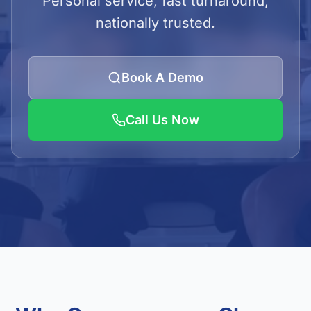
Personal service, fast turnaround,
LOGIN
nationally trusted.
Admin Login
Client Login
Book A Demo
Call Us Now
Get Quote
01923 620240/41