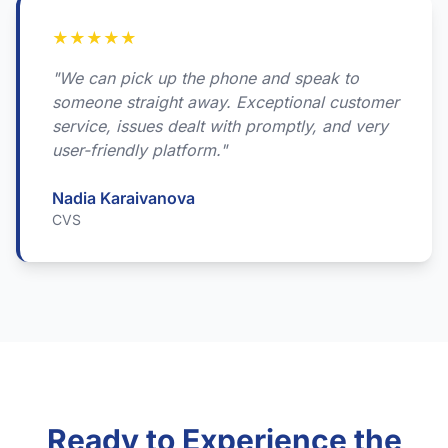
★
★
★
★
★
"We can pick up the phone and speak to
someone straight away. Exceptional customer
service, issues dealt with promptly, and very
user-friendly platform."
Nadia Karaivanova
CVS
Ready to Experience the