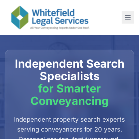
Home
About
Independent Search
SERVICES
Specialists
For Conveyancing Solicitors
for Smarter
For Estate Agents
Conveyancing
For Commercial Purchases
Newsletter
Independent property search experts
serving conveyancers for 20 years.
Contact