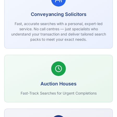
Conveyancing Solicitors
Fast, accurate searches with a personal, expert-led
service. No call centres — just specialists who
understand your transaction and deliver tailored search
packs to meet your exact needs.
Auction Houses
Fast-Track Searches for Urgent Completions