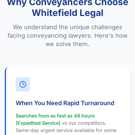
Why Conveyancers Choose
Whitefield Legal
We understand the unique challenges
facing conveyancing lawyers. Here's how
we solve them.
When You Need Rapid Turnaround
Searches from as fast as 48 hours
(Expedited Service)
vs our competitors.
Same-day urgent service available for some