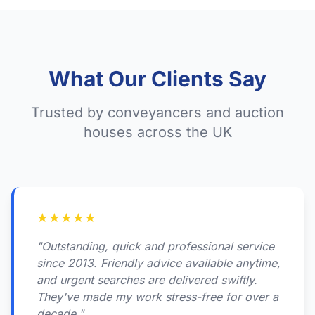
What Our Clients Say
Trusted by conveyancers and auction
houses across the UK
★
★
★
★
★
"Outstanding, quick and professional service
since 2013. Friendly advice available anytime,
and urgent searches are delivered swiftly.
They've made my work stress-free for over a
decade."