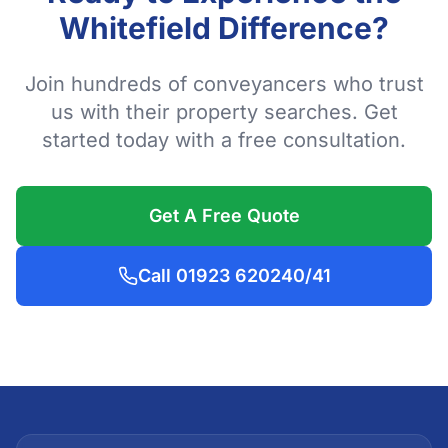
Whitefield Difference?
Join hundreds of conveyancers who trust
us with their property searches. Get
started today with a free consultation.
Get A Free Quote
Call 01923 620240/41