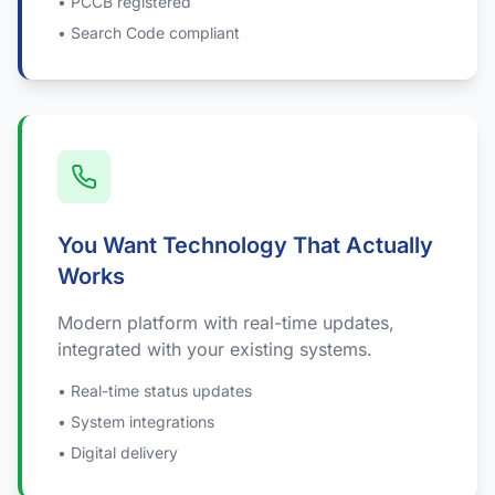
• PCCB registered
• Search Code compliant
You Want Technology That Actually
Works
Modern platform with real-time updates,
integrated with your existing systems.
• Real-time status updates
• System integrations
• Digital delivery