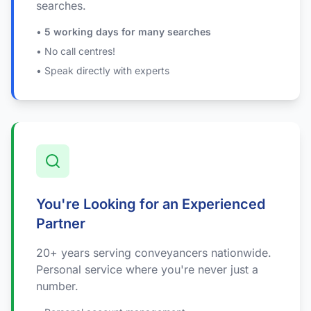
searches.
•
5 working days for many searches
• No call centres!
• Speak directly with experts
You're Looking for an Experienced
Partner
20+ years serving conveyancers nationwide.
Personal service where you're never just a
number.