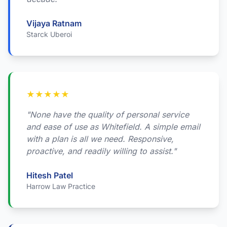
Vijaya Ratnam
Starck Uberoi
★
★
★
★
★
"None have the quality of personal service
and ease of use as Whitefield. A simple email
with a plan is all we need. Responsive,
proactive, and readily willing to assist."
Hitesh Patel
Harrow Law Practice