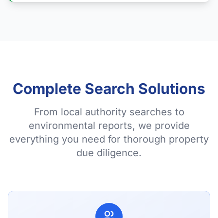
Complete Search Solutions
From local authority searches to
environmental reports, we provide
everything you need for thorough property
due diligence.