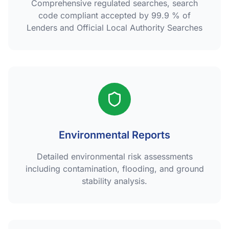
Comprehensive regulated searches, search
code compliant accepted by 99.9 % of
Lenders and Official Local Authority Searches
Environmental Reports
Detailed environmental risk assessments
including contamination, flooding, and ground
stability analysis.