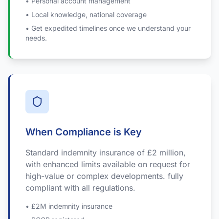
• Personal account management
• Local knowledge, national coverage
• Get expedited timelines once we understand your
needs.
When Compliance is Key
Standard indemnity insurance of £2 million,
with enhanced limits available on request for
high-value or complex developments. fully
compliant with all regulations.
• £2M indemnity insurance