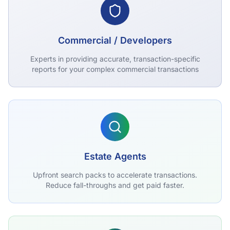
Commercial / Developers
Experts in providing accurate, transaction-specific
reports for your complex commercial transactions
Estate Agents
Upfront search packs to accelerate transactions.
Reduce fall-throughs and get paid faster.