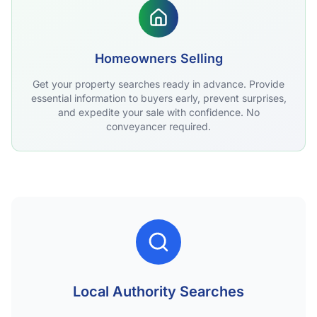
Homeowners Selling
Get your property searches ready in advance. Provide
essential information to buyers early, prevent surprises,
and expedite your sale with confidence. No
conveyancer required.
Local Authority Searches