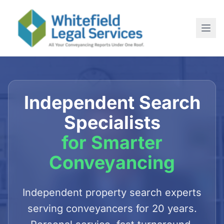
Home
About
Independent Search
SERVICES
Specialists
For Conveyancing Solicitors
for Smarter
For Estate Agents
Conveyancing
For Commercial Purchases
Newsletter
Independent property search experts
serving conveyancers for 20 years.
Contact