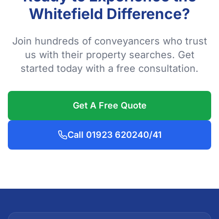
Whitefield Difference?
Join hundreds of conveyancers who trust
us with their property searches. Get
started today with a free consultation.
Get A Free Quote
Call 01923 620240/41