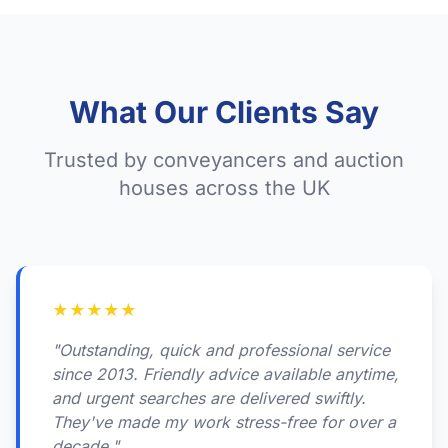
What Our Clients Say
Trusted by conveyancers and auction
houses across the UK
★
★
★
★
★
"Outstanding, quick and professional service
since 2013. Friendly advice available anytime,
and urgent searches are delivered swiftly.
They've made my work stress-free for over a
decade."