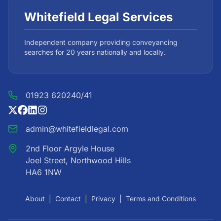
Whitefield Legal Services
Independent company providing conveyancing
searches for 20 years nationally and locally.
01923 620240/41
admin@whitefieldlegal.com
2nd Floor Argyle House
Joel Street, Northwood Hills
HA6 1NW
About
|
Contact
|
Privacy
|
Terms and Conditions