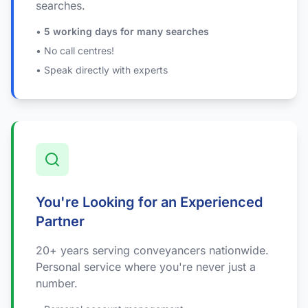
searches.
•
5 working days for many searches
• No call centres!
• Speak directly with experts
You're Looking for an Experienced
Partner
20+ years serving conveyancers nationwide.
Personal service where you're never just a
number.