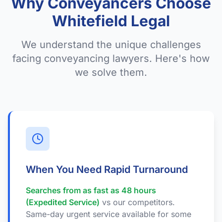
Why Conveyancers Choose
Whitefield Legal
We understand the unique challenges
facing conveyancing lawyers. Here's how
we solve them.
When You Need Rapid Turnaround
Searches from as fast as 48 hours
(Expedited Service)
vs our competitors.
Same-day urgent service available for some