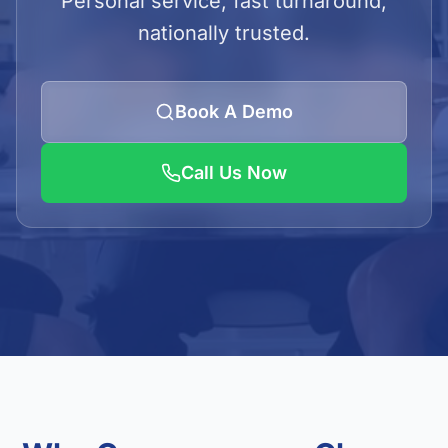
Personal service, fast turnaround,
LOGIN
nationally trusted.
Admin Login
Client Login
Book A Demo
Call Us Now
Get Quote
01923 620240/41