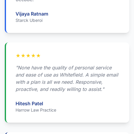
Vijaya Ratnam
Starck Uberoi
★
★
★
★
★
"None have the quality of personal service
and ease of use as Whitefield. A simple email
with a plan is all we need. Responsive,
proactive, and readily willing to assist."
Hitesh Patel
Harrow Law Practice