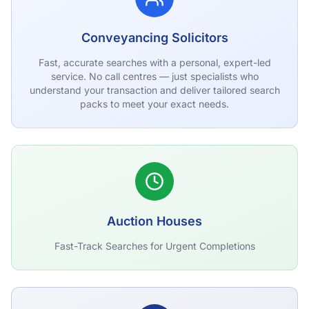
Conveyancing Solicitors
Fast, accurate searches with a personal, expert-led
service. No call centres — just specialists who
understand your transaction and deliver tailored search
packs to meet your exact needs.
Auction Houses
Fast-Track Searches for Urgent Completions