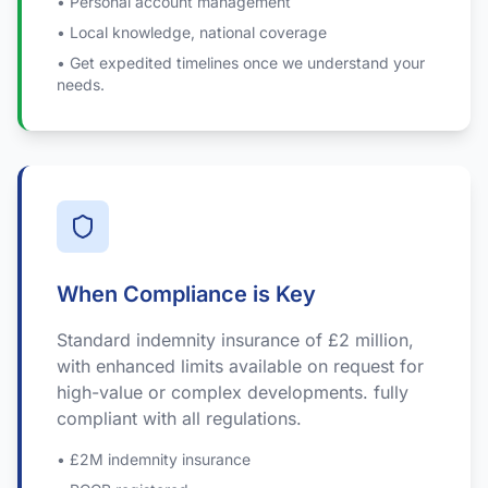
• Personal account management
• Local knowledge, national coverage
• Get expedited timelines once we understand your
needs.
When Compliance is Key
Standard indemnity insurance of £2 million,
with enhanced limits available on request for
high-value or complex developments. fully
compliant with all regulations.
• £2M indemnity insurance