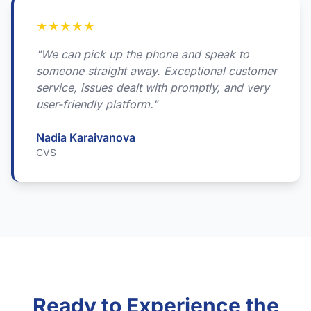
★
★
★
★
★
"We can pick up the phone and speak to
someone straight away. Exceptional customer
service, issues dealt with promptly, and very
user-friendly platform."
Nadia Karaivanova
CVS
Ready to Experience the