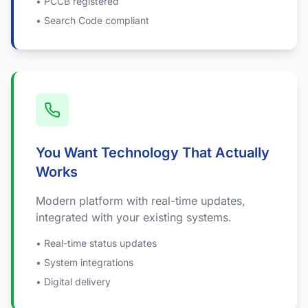
• PCCB registered
• Search Code compliant
You Want Technology That Actually
Works
Modern platform with real-time updates,
integrated with your existing systems.
• Real-time status updates
• System integrations
• Digital delivery