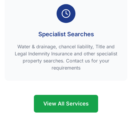
Specialist Searches
Water & drainage, chancel liability, Title and
Legal Indemnity Insurance and other specialist
property searches. Contact us for your
requirements
View All Services