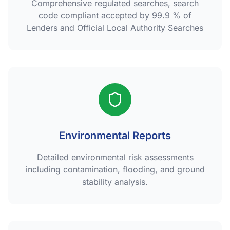
Comprehensive regulated searches, search
code compliant accepted by 99.9 % of
Lenders and Official Local Authority Searches
Environmental Reports
Detailed environmental risk assessments
including contamination, flooding, and ground
stability analysis.