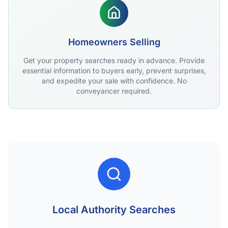
Homeowners Selling
Get your property searches ready in advance. Provide
essential information to buyers early, prevent surprises,
and expedite your sale with confidence. No
conveyancer required.
Local Authority Searches