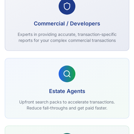
Commercial / Developers
Experts in providing accurate, transaction-specific
reports for your complex commercial transactions
Estate Agents
Upfront search packs to accelerate transactions.
Reduce fall-throughs and get paid faster.