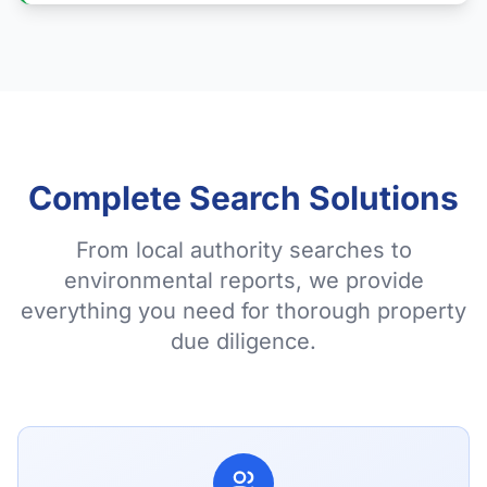
Complete Search Solutions
From local authority searches to
environmental reports, we provide
everything you need for thorough property
due diligence.